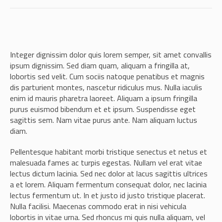
Integer dignissim dolor quis lorem semper, sit amet convallis
ipsum dignissim. Sed diam quam, aliquam a fringilla at,
lobortis sed velit. Cum sociis natoque penatibus et magnis
dis parturient montes, nascetur ridiculus mus. Nulla iaculis
enim id mauris pharetra laoreet. Aliquam a ipsum fringilla
purus euismod bibendum et et ipsum. Suspendisse eget
sagittis sem. Nam vitae purus ante. Nam aliquam luctus
diam.
Pellentesque habitant morbi tristique senectus et netus et
malesuada fames ac turpis egestas. Nullam vel erat vitae
lectus dictum lacinia. Sed nec dolor at lacus sagittis ultrices
a et lorem. Aliquam fermentum consequat dolor, nec lacinia
lectus fermentum ut. In et justo id justo tristique placerat.
Nulla facilisi. Maecenas commodo erat in nisi vehicula
lobortis in vitae urna. Sed rhoncus mi quis nulla aliquam, vel