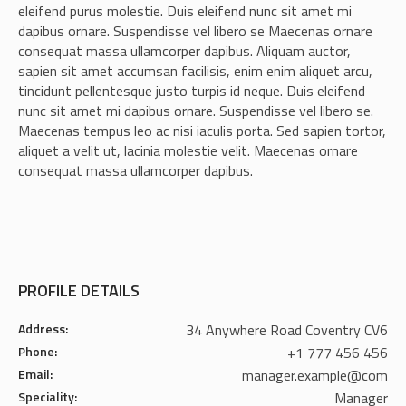
eleifend purus molestie. Duis eleifend nunc sit amet mi
dapibus ornare. Suspendisse vel libero se Maecenas ornare
consequat massa ullamcorper dapibus. Aliquam auctor,
sapien sit amet accumsan facilisis, enim enim aliquet arcu,
tincidunt pellentesque justo turpis id neque. Duis eleifend
nunc sit amet mi dapibus ornare. Suspendisse vel libero se.
Maecenas tempus leo ac nisi iaculis porta. Sed sapien tortor,
aliquet a velit ut, lacinia molestie velit. Maecenas ornare
consequat massa ullamcorper dapibus.
PROFILE DETAILS
Address:
34 Anywhere Road Coventry CV6
Phone:
+1 777 456 456
Email:
manager.example@com
Speciality:
Manager