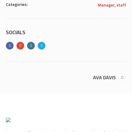
Categories:
Manager
,
staff
SOCIALS
AVA DAVIS