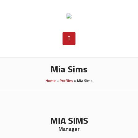
Mia Sims
Home
»
Profiles
»
Mia Sims
MIA SIMS
Manager