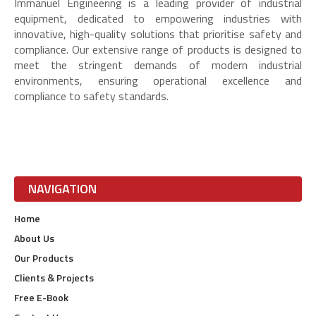
Immanuel Engineering is a leading provider of industrial
equipment, dedicated to empowering industries with
innovative, high-quality solutions that prioritise safety and
compliance. Our extensive range of products is designed to
meet the stringent demands of modern industrial
environments, ensuring operational excellence and
compliance to safety standards.
NAVIGATION
Home
About Us
Our Products
Clients & Projects
Free E-Book