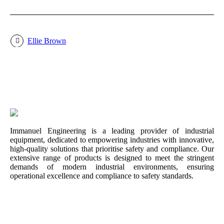
Ellie Brown
Immanuel Engineering is a leading provider of industrial
equipment, dedicated to empowering industries with innovative,
high-quality solutions that prioritise safety and compliance. Our
extensive range of products is designed to meet the stringent
demands of modern industrial environments, ensuring
operational excellence and compliance to safety standards.