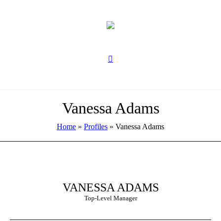
Vanessa Adams
Home
»
Profiles
»
Vanessa Adams
VANESSA ADAMS
Top-Level Manager