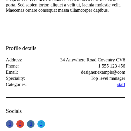
porta. Sed sapien tortor, aliquet a velit ut, lacinia molestie velit.
Maecenas ornare consequat massa ullamcorper dapibus.
Profile details
Address:
34 Anywhere Road Coventry CV6
Phone:
+1 555 123 456
Email:
designer.example@com
Speciality:
Top-level manager
Categories:
staff
Socials