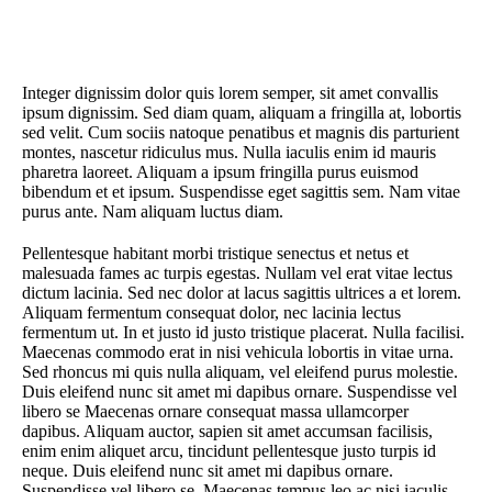
Integer dignissim dolor quis lorem semper, sit amet convallis
ipsum dignissim. Sed diam quam, aliquam a fringilla at, lobortis
sed velit. Cum sociis natoque penatibus et magnis dis parturient
montes, nascetur ridiculus mus. Nulla iaculis enim id mauris
pharetra laoreet. Aliquam a ipsum fringilla purus euismod
bibendum et et ipsum. Suspendisse eget sagittis sem. Nam vitae
purus ante. Nam aliquam luctus diam.
Pellentesque habitant morbi tristique senectus et netus et
malesuada fames ac turpis egestas. Nullam vel erat vitae lectus
dictum lacinia. Sed nec dolor at lacus sagittis ultrices a et lorem.
Aliquam fermentum consequat dolor, nec lacinia lectus
fermentum ut. In et justo id justo tristique placerat. Nulla facilisi.
Maecenas commodo erat in nisi vehicula lobortis in vitae urna.
Sed rhoncus mi quis nulla aliquam, vel eleifend purus molestie.
Duis eleifend nunc sit amet mi dapibus ornare. Suspendisse vel
libero se Maecenas ornare consequat massa ullamcorper
dapibus. Aliquam auctor, sapien sit amet accumsan facilisis,
enim enim aliquet arcu, tincidunt pellentesque justo turpis id
neque. Duis eleifend nunc sit amet mi dapibus ornare.
Suspendisse vel libero se. Maecenas tempus leo ac nisi iaculis