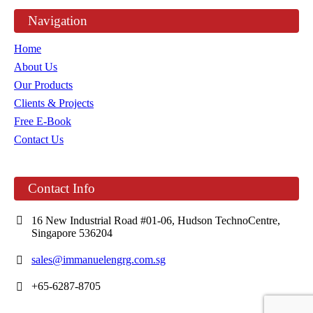
Navigation
Home
About Us
Our Products
Clients & Projects
Free E-Book
Contact Us
Contact Info
16 New Industrial Road #01-06, Hudson TechnoCentre,
Singapore 536204
sales@immanuelengrg.com.sg
+65-6287-8705