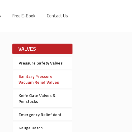
s
Free E-Book
Contact Us
VALVES
Pressure Safety Valves
Sanitary Pressure
Vacuum Relief Valves
Knife Gate Valves &
Penstocks
Emergency Relief Vent
Gauge Hatch