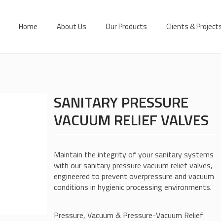
Home
About Us
Our Products
Clients & Project
SANITARY PRESSURE
VACUUM RELIEF VALVES
Maintain the integrity of your sanitary systems
with our sanitary pressure vacuum relief valves,
engineered to prevent overpressure and vacuum
conditions in hygienic processing environments.
Pressure, Vacuum & Pressure-Vacuum Relief