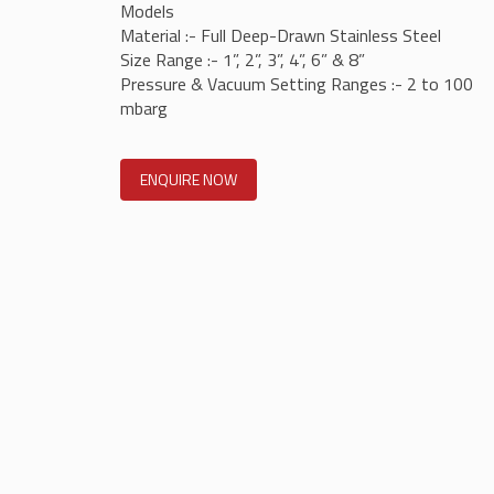
Models
Material :- Full Deep-Drawn Stainless Steel
Size Range :- 1”, 2”, 3”, 4”, 6” & 8”
Pressure & Vacuum Setting Ranges :- 2 to 100
mbarg
ENQUIRE NOW