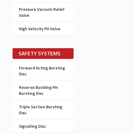
Pressure Vacuum Relief
Valve
High Velocity PV Valve
SAFETY SYSTEMS
Forward Acting Bursting
Disc
Reverse Buckling Pin
Bursting Disc
Triple Section Bursting
Disc
Signalling Disc