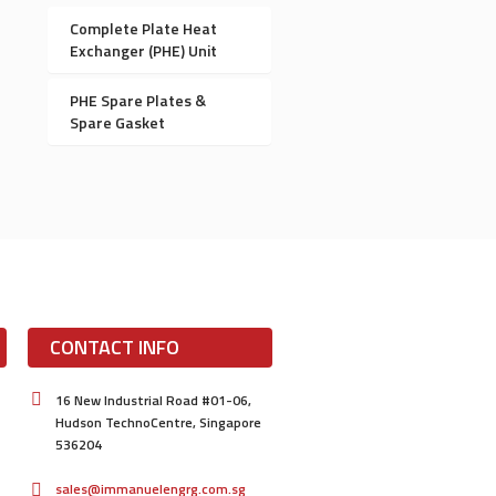
Complete Plate Heat
Exchanger (PHE) Unit
PHE Spare Plates &
Spare Gasket
CONTACT INFO
16 New Industrial Road #01-06,
Hudson TechnoCentre, Singapore
536204
sales@immanuelengrg.com.sg