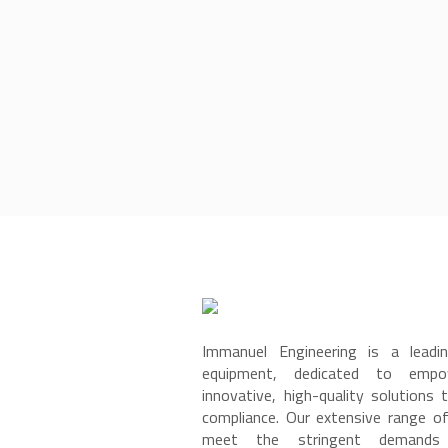
Immanuel Engineering is a leadin
equipment, dedicated to empow
innovative, high-quality solutions 
compliance. Our extensive range o
meet the stringent demands 