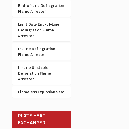
End-of-Line Deflagration
Flame Arrester
Light Duty End-of-Line
Deflagration Flame
Arrester
In-Line Deflagration
Flame Arrester
In-Line Unstable
Detonation Flame
Arrester
Flameless Explosion Vent
PLATE HEAT
EXCHANGER