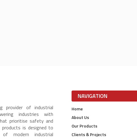
NAVIGATION
g provider of industrial
Home
ering industries with
About Us
that prioritise safety and
Our Products
f products is designed to
of modern industrial
Clients & Projects